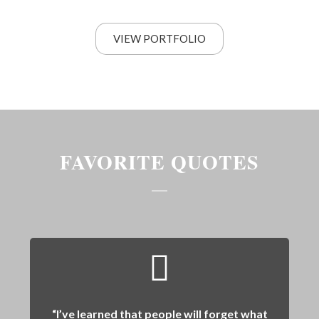
VIEW PORTFOLIO
FAVORITE QUOTES
“I’ve learned that people will forget what