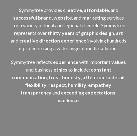
Symmytree provides
creative
,
affordable
, and
successful
brand
,
website
, and
marketing
services
for a variety of local and regional clientele. Symmytree
represents over
thirty years
of
graphic design
,
art
and
creative direction
experience
involving hundreds
of projects using a wide range of media solutions.
Symmytree reflects
experience
with important
values
and business
ethics
to include:
constant
communication
,
trust
,
honesty
,
attention to detail
,
flexibility
,
respect
,
humility
,
empathey
,
transparency
and
exceeding expectations.
xcellence
.