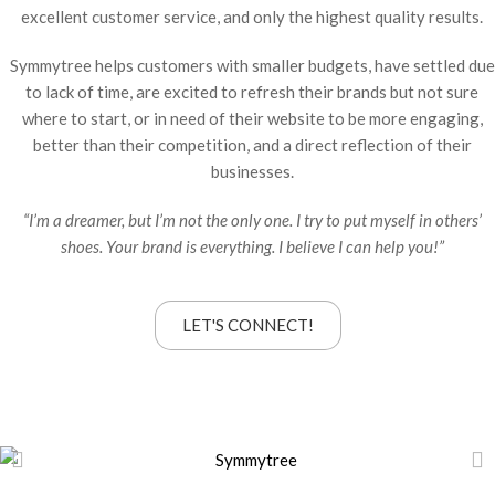
excellent customer service, and only the highest quality results.
Symmytree helps customers with smaller budgets, have settled due
to lack of time, are excited to refresh their brands but not sure
where to start, or in need of their website to be more engaging,
better than their competition, and a direct reflection of their
businesses.
“I’m a dreamer, but I’m not the only one. I try to put myself in others’
shoes. Your brand is everything. I believe I can help you!”
LET'S CONNECT!