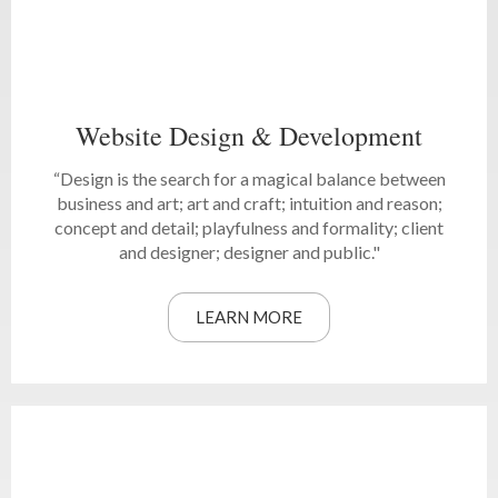
Website Design & Development
“Design is the search for a magical balance between
business and art; art and craft; intuition and reason;
concept and detail; playfulness and formality; client
and designer; designer and public."
LEARN MORE