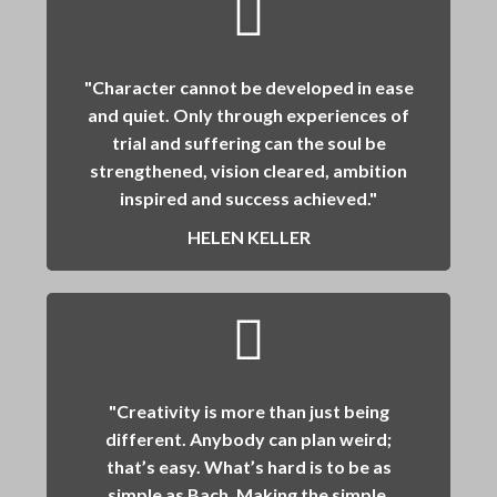
"Character cannot be developed in ease
and quiet. Only through experiences of
trial and suffering can the soul be
strengthened, vision cleared, ambition
inspired and success achieved."
HELEN KELLER
"Creativity is more than just being
different. Anybody can plan weird;
that’s easy. What’s hard is to be as
simple as Bach. Making the simple,