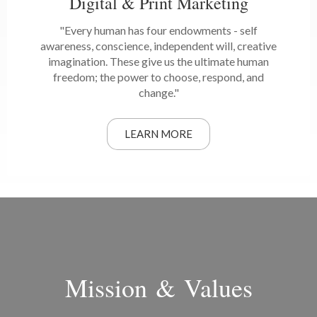
Digital & Print Marketing
"Every human has four endowments - self
awareness, conscience, independent will, creative
imagination. These give us the ultimate human
freedom; the power to choose, respond, and
change."
LEARN MORE
Mission & Values