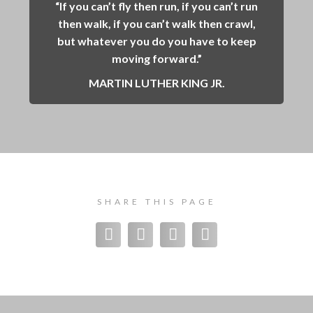
“If you can’t fly then run, if you can’t run
then walk, if you can’t walk then crawl,
but whatever you do you have to keep
moving forward.”
MARTIN LUTHER KING JR.
SHARE THIS PAGE