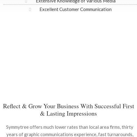
Extensive Knowledge of Various Media
Excellent Customer Communication
Reflect & Grow Your Business With Successful First
& Lasting Impressions
Symmytree offers much lower rates than local area firms, thirty
years of graphic communications experience, fast turnarounds,