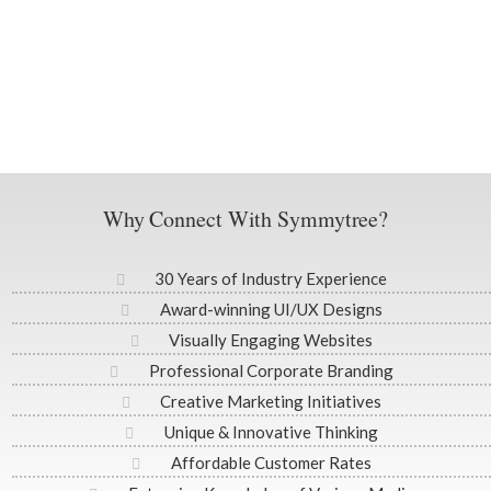
Why Connect With Symmytree?
30 Years of Industry Experience
Award-winning UI/UX Designs
Visually Engaging Websites
Professional Corporate Branding
Creative Marketing Initiatives
Unique & Innovative Thinking
Affordable Customer Rates