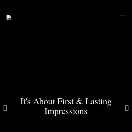
It's About First & Lasting
Impressions