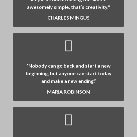
awesomely simple, that’s creativity."
CHARLES MINGUS
“Nobody can go back and start a new
beginning, but anyone can start today
and make a new ending.”
MARIA ROBINSON