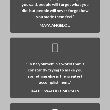
you said, people will forget what you
did, but people will never forget how
you made them feel.”
MAYA ANGELOU
"To be yourself in a world that is
constantly trying to make you
something else is the greatest
accomplishment."
RALPH WALDO EMERSON