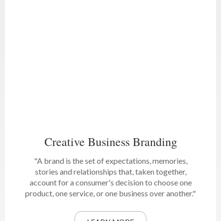
Creative Business Branding
"A brand is the set of expectations, memories,
stories and relationships that, taken together,
account for a consumer's decision to choose one
product, one service, or one business over another."