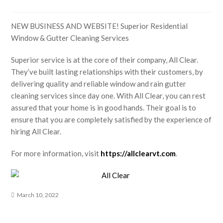
NEW BUSINESS AND WEBSITE! Superior Residential
Window & Gutter Cleaning Services
Superior service is at the core of their company, All Clear.
They’ve built lasting relationships with their customers, by
delivering quality and reliable window and rain gutter
cleaning services since day one. With All Clear, you can rest
assured that your home is in good hands. Their goal is to
ensure that you are completely satisfied by the experience of
hiring All Clear.
For more information, visit
https://allclearvt.com
.
March 10, 2022