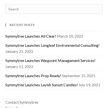
RECENT POSTS
Symmytree Launches All Clear!
March 10, 2022
Symmytree Launches Longleaf Environmental Consulting!
January 21, 2022
Symmytree Launches Waypoint Management Services!
January 11, 2022
Symmytree Launches Prop Ready!
September 15, 2021
Symmytree Launches Lavish Sunset Candles!
July 19, 2021
Contact Symmytree