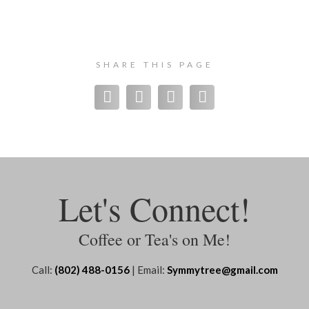
SHARE THIS PAGE
Let's Connect!
Coffee or Tea's on Me!
Call:
(802) 488-0156
| Email:
Symmytree@gmail.com