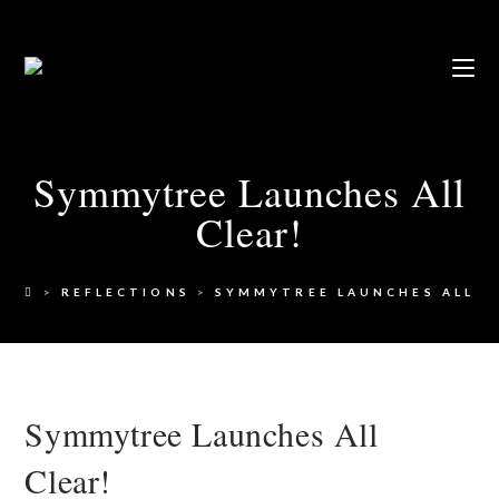
Symmytree Launches All
Clear!
>
REFLECTIONS
>
SYMMYTREE LAUNCHES ALL C
Symmytree Launches All
Clear!