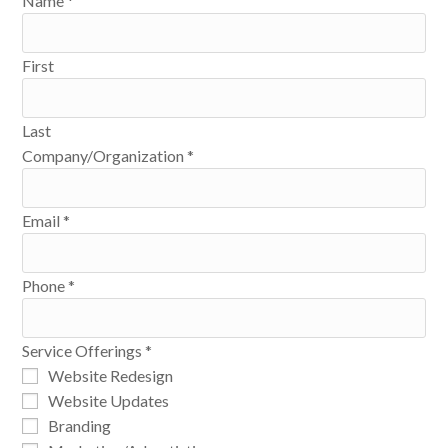
Name
*
First
Last
Company/Organization
*
Email
*
Phone
*
Service Offerings
*
Website Redesign
Website Updates
Branding