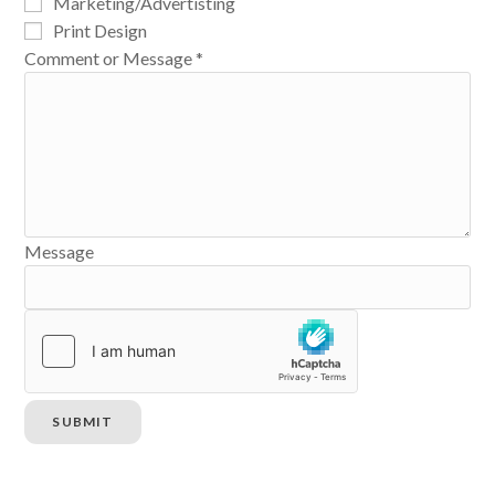
Marketing/Advertisting
Print Design
Comment or Message
*
Message
SUBMIT