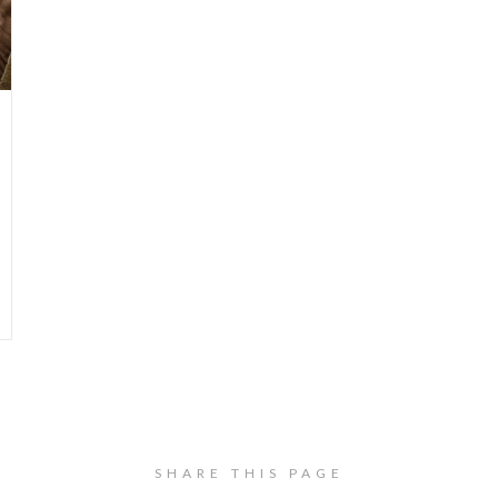
SHARE THIS PAGE