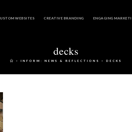
USTOM WEBSITES
CREATIVE BRANDING
ENGAGING MARKET
decks
>
INFORM: NEWS & REFLECTIONS
>
DECKS