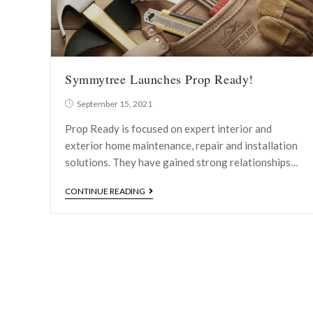
Symmytree Launches Prop Ready!
September 15, 2021
Prop Ready is focused on expert interior and
exterior home maintenance, repair and installation
solutions. They have gained strong relationships…
CONTINUE READING