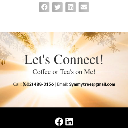
Let's Connect!
Coffee or Tea's on Me!
Call:
(802) 488-0156
| Email:
Symmytree@gmail.com