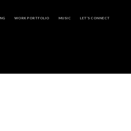
ING
WORK PORTFOLIO
MUSIC
LET’S CONNECT