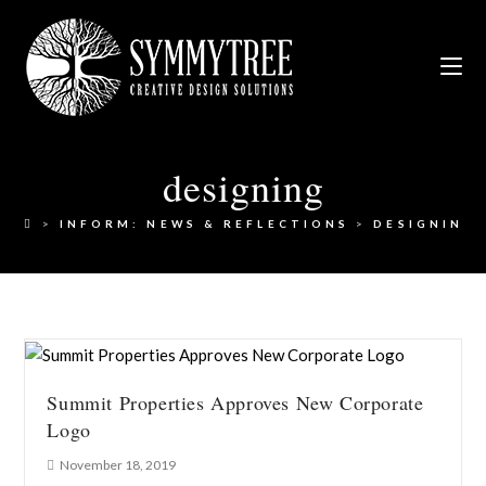
designing
>
INFORM: NEWS & REFLECTIONS
>
DESIGNING
Summit Properties Approves New Corporate
Logo
November 18, 2019