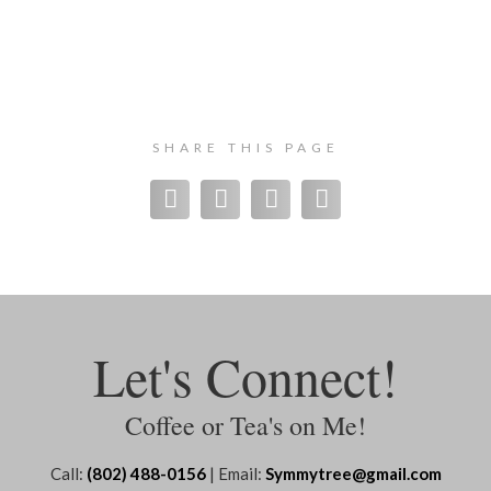
SHARE THIS PAGE
Let's Connect!
Coffee or Tea's on Me!
Call:
(802) 488-0156
| Email:
Symmytree@gmail.com