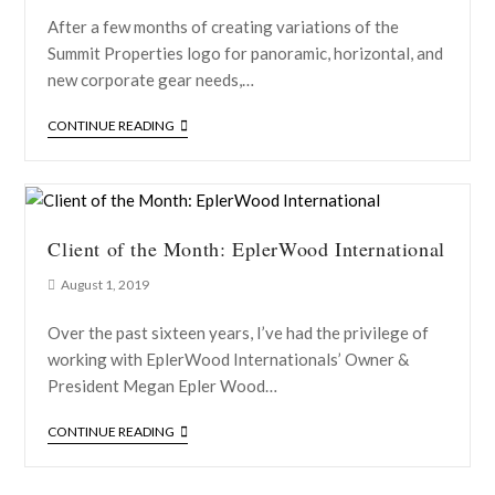
After a few months of creating variations of the
Summit Properties logo for panoramic, horizontal, and
new corporate gear needs,…
CONTINUE READING
Client of the Month: EplerWood International
August 1, 2019
Over the past sixteen years, I’ve had the privilege of
working with EplerWood Internationals’ Owner &
President Megan Epler Wood…
CONTINUE READING