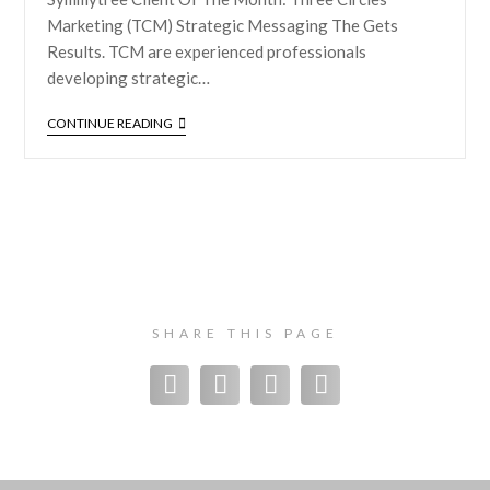
Marketing (TCM) Strategic Messaging The Gets
Results. TCM are experienced professionals
developing strategic…
CONTINUE READING
SHARE THIS PAGE