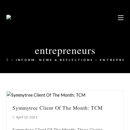
entrepreneurs
>
INFORM: NEWS & REFLECTIONS
>
ENTREPREN
Symmytree Client Of The Month: TCM
April 13, 2021
Symmytree Client Of The Month: Three Circles