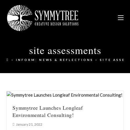
site assessments
>
INFORM: NEWS & REFLECTIONS
>
SITE ASSES
Symmytree Launches Longleaf
Environmental Consulting!
January 21, 2022