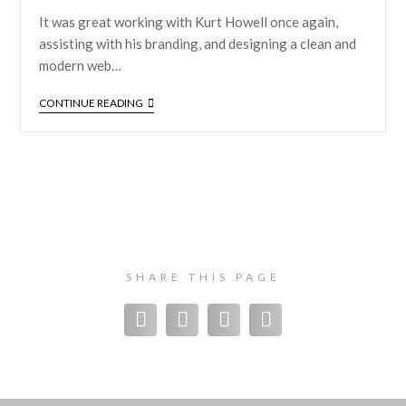
It was great working with Kurt Howell once again,
assisting with his branding, and designing a clean and
modern web…
CONTINUE READING
SHARE THIS PAGE