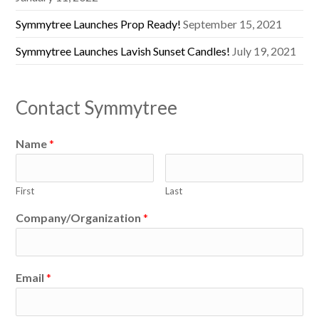
Symmytree Launches Prop Ready!
September 15, 2021
Symmytree Launches Lavish Sunset Candles!
July 19, 2021
Contact Symmytree
Name
*
First
Last
Company/Organization
*
Email
*