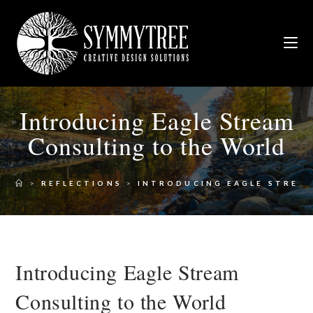
Introducing Eagle Stream
Consulting to the World
>
REFLECTIONS
>
INTRODUCING EAGLE STREA
Introducing Eagle Stream
Consulting to the World