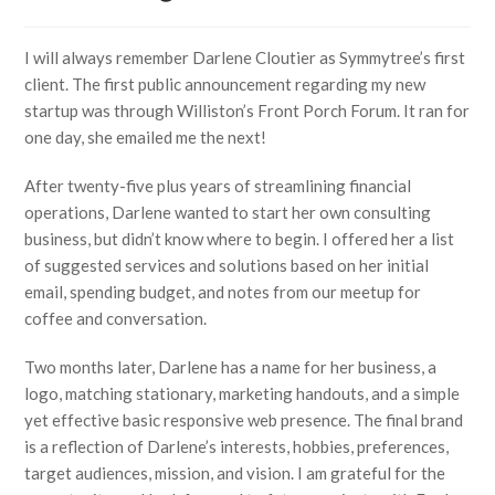
I will always remember Darlene Cloutier as Symmytree’s first
client. The first public announcement regarding my new
startup was through Williston’s Front Porch Forum. It ran for
one day, she emailed me the next!
After twenty-five plus years of streamlining financial
operations, Darlene wanted to start her own consulting
business, but didn’t know where to begin. I offered her a list
of suggested services and solutions based on her initial
email, spending budget, and notes from our meetup for
coffee and conversation.
Two months later, Darlene has a name for her business, a
logo, matching stationary, marketing handouts, and a simple
yet effective basic responsive web presence. The final brand
is a reflection of Darlene’s interests, hobbies, preferences,
target audiences, mission, and vision. I am grateful for the