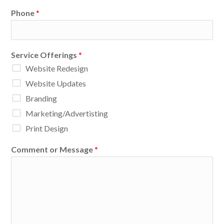
Phone
*
Service Offerings
*
Website Redesign
Website Updates
Branding
Marketing/Advertisting
Print Design
Comment or Message
*