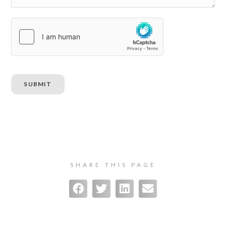
SUBMIT
SHARE THIS PAGE