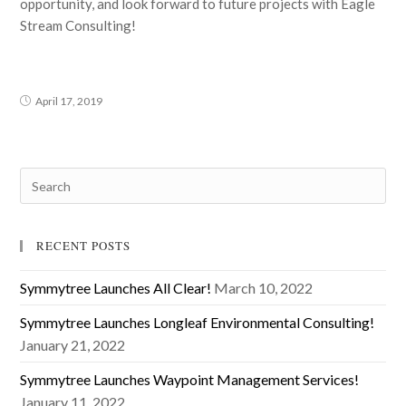
opportunity, and look forward to future projects with Eagle
Stream Consulting!
April 17, 2019
RECENT POSTS
Symmytree Launches All Clear!
March 10, 2022
Symmytree Launches Longleaf Environmental Consulting!
January 21, 2022
Symmytree Launches Waypoint Management Services!
January 11, 2022