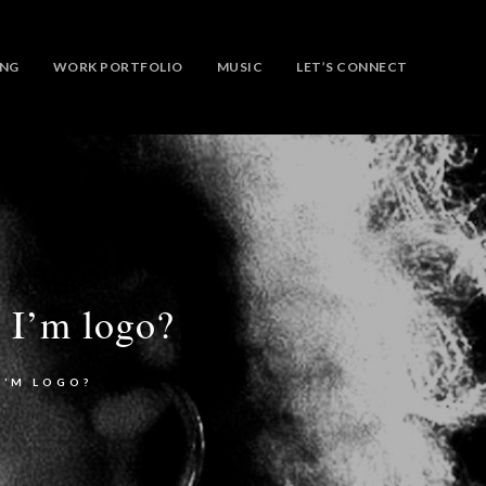
ING
WORK PORTFOLIO
MUSIC
LET’S CONNECT
 I’m logo?
I’M LOGO?