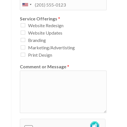
Service Offerings
*
Website Redesign
Website Updates
Branding
Marketing/Advertisting
Print Design
Comment or Message
*