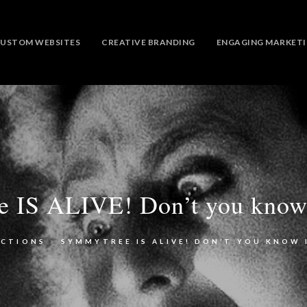
USTOM WEBSITES
CREATIVE BRANDING
ENGAGING MARKET
 IS ALIVE! Don’t you know
ECTIONS
>
SYMMYTREE IS ALIVE! DON’T YOU KNOW 