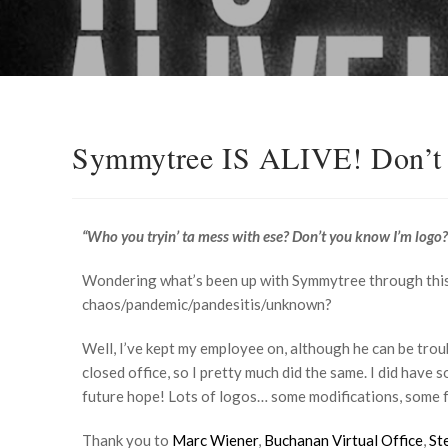
Symmytree IS ALIVE! Don’t 
“Who you tryin’ ta mess with ese? Don’t you know I’m logo?
Wondering what’s been up with Symmytree through this
chaos/pandemic/pandesitis/unknown?
Well, I’ve kept my employee on, although he can be tro
closed office, so I pretty much did the same. I did have
future hope! Lots of logos… some modifications, some 
Thank you to
Marc Wiener
,
Buchanan Virtual Office
,
St