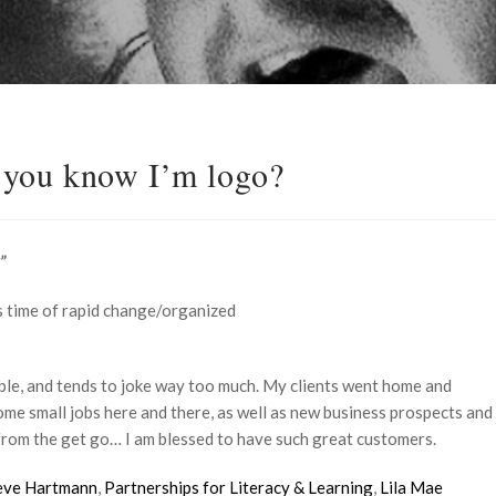
you know I’m logo?
”
 time of rapid change/organized
uble, and tends to joke way too much. My clients went home and
 some small jobs here and there, as well as new business prospects and
from the get go… I am blessed to have such great customers.
eve Hartmann
,
Partnerships for Literacy & Learning
,
Lila Mae