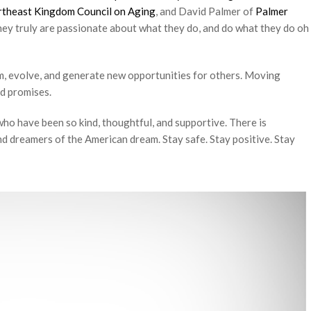
theast Kingdom Council on Aging
, and David Palmer of
Palmer
t they truly are passionate about what they do, and do what they do oh
om, evolve, and generate new opportunities for others. Moving
d promises.
ho have been so kind, thoughtful, and supportive. There is
 dreamers of the American dream. Stay safe. Stay positive. Stay