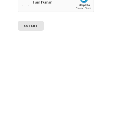
SUBMIT