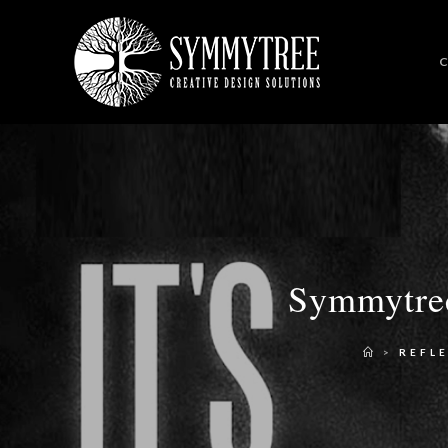
C
Symmytree
>
REFL