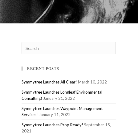
RECENT POSTS
Symmytree Launches All Clear!
March 10, 2022
Symmytree Launches Longleaf Environmental
Consulting!
January 21, 2022
Symmytree Launches Waypoint Management
Services!
January 11, 2022
Symmytree Launches Prop Ready!
September 15,
2021