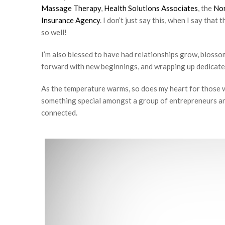
Massage Therapy
,
Health Solutions Associates
, the
Nor
Insurance Agency
. I don’t just say this, when I say tha
so well!
I’m also blessed to have had relationships grow, bloss
forward with new beginnings, and wrapping up dedicate
As the temperature warms, so does my heart for those w
something special amongst a group of entrepreneurs and
connected.