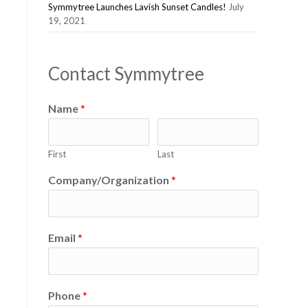
Symmytree Launches Lavish Sunset Candles!
July
19, 2021
Contact Symmytree
Name
*
First
Last
Company/Organization
*
Email
*
Phone
*