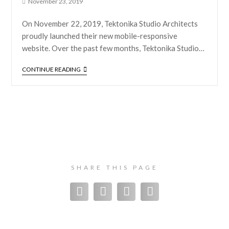
November 23, 2019
On November 22, 2019, Tektonika Studio Architects
proudly launched their new mobile-responsive
website. Over the past few months, Tektonika Studio…
CONTINUE READING
SHARE THIS PAGE