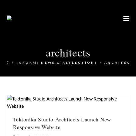
architects
>
INFORM: NEWS & REFLECTIONS
>
ARCHITECT
Tektonika Studio Architects Launch New
Responsive Website