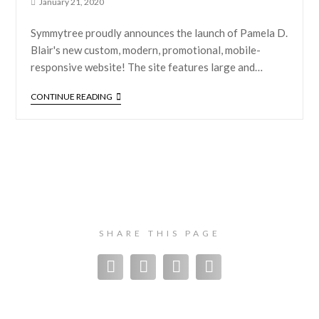
January 21, 2020
Symmytree proudly announces the launch of Pamela D.
Blair's new custom, modern, promotional, mobile-
responsive website! The site features large and…
CONTINUE READING
SHARE THIS PAGE