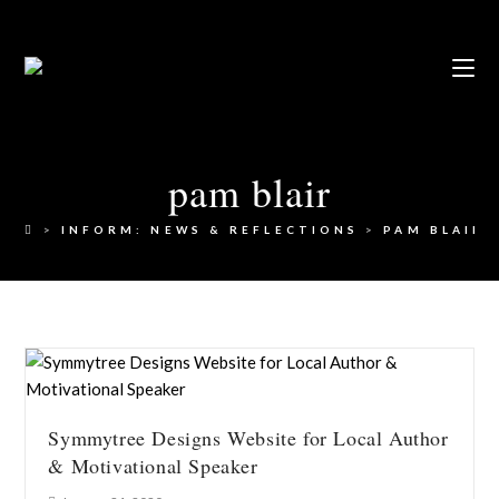
pam blair
>
INFORM: NEWS & REFLECTIONS
>
PAM BLAIR
Symmytree Designs Website for Local Author
& Motivational Speaker