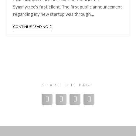
Symmytree's first client. The first public announcement
regarding my new startup was through…
CONTINUE READING
SHARE THIS PAGE