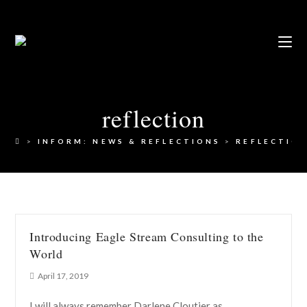
reflection
>
INFORM: NEWS & REFLECTIONS
>
REFLECTIO
Introducing Eagle Stream Consulting to the
World
April 17, 2019
I will always remember Darlene Cloutier as