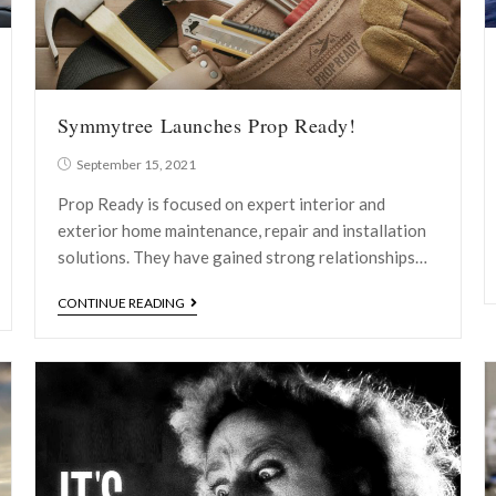
Symmytree Launches Prop Ready!
September 15, 2021
Prop Ready is focused on expert interior and
exterior home maintenance, repair and installation
solutions. They have gained strong relationships…
CONTINUE READING