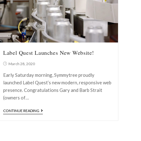
Label Quest Launches New Website!
March 28, 2020
Early Saturday morning, Symmytree proudly
launched Label Quest’s new modern, responsive web
presence. Congratulations Gary and Barb Strait
(owners of…
CONTINUE READING