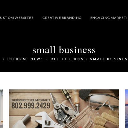
USTOM WEBSITES
CREATIVE BRANDING
ENGAGING MARKET
small business
>
INFORM: NEWS & REFLECTIONS
>
SMALL BUSINES