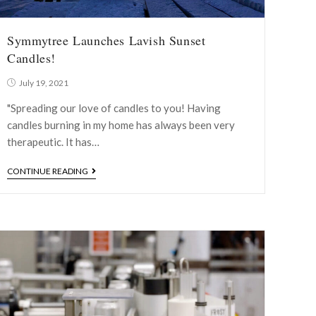
Symmytree Launches Lavish Sunset
Candles!
July 19, 2021
"Spreading our love of candles to you! Having
candles burning in my home has always been very
therapeutic. It has…
CONTINUE READING