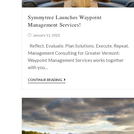
Symmytree Launches Waypoint
Management Services!
January 11, 2022
Reflect. Evaluate. Plan Solutions. Execute. Repeat.
Management Consulting for Greater Vermont:
Waypoint Management Services works together
with you…
CONTINUE READING