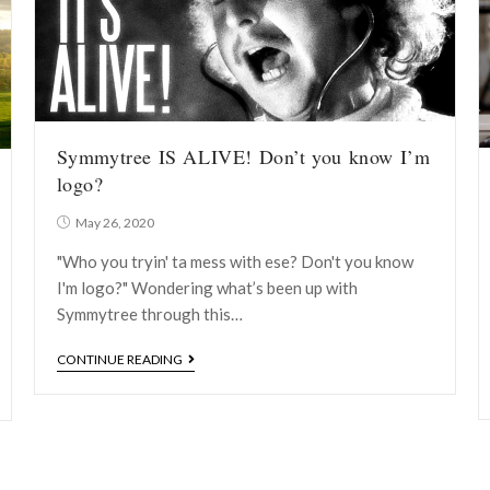
Symmytree IS ALIVE! Don’t you know I’m
logo?
May 26, 2020
"Who you tryin' ta mess with ese? Don't you know
I'm logo?" Wondering what’s been up with
Symmytree through this…
CONTINUE READING