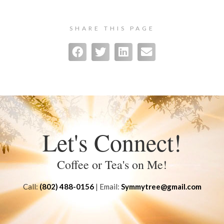
SHARE THIS PAGE
Let's Connect!
Coffee or Tea's on Me!
Call:
(802) 488-0156
| Email:
Symmytree@gmail.com