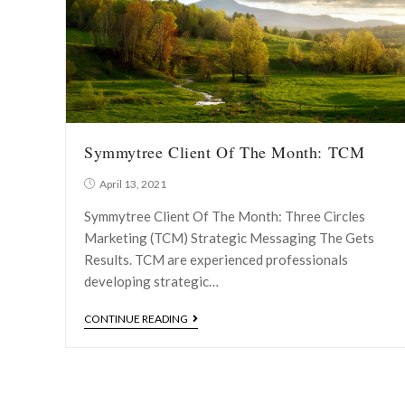
Symmytree Client Of The Month: TCM
April 13, 2021
Symmytree Client Of The Month: Three Circles
Marketing (TCM) Strategic Messaging The Gets
Results. TCM are experienced professionals
developing strategic…
CONTINUE READING