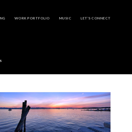
ING
WORK PORTFOLIO
MUSIC
LET’S CONNECT
S