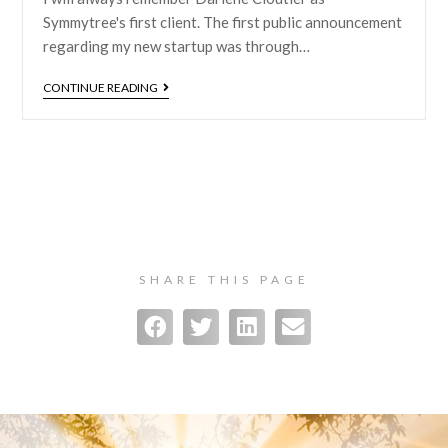
Symmytree's first client. The first public announcement
regarding my new startup was through…
CONTINUE READING
SHARE THIS PAGE