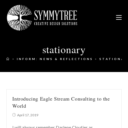
stationary
>
INFORM: NEWS & REFLECTIONS
>
STATIONAR
Introducing Eagle Stream Consulting to the
World
April 17, 2019
I will always remember Darlene Cloutier as